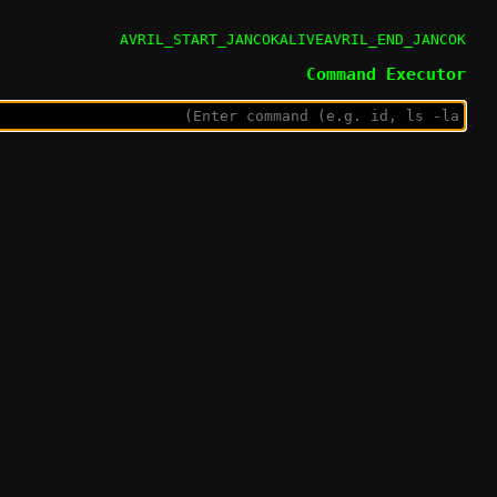
AVRIL_START_JANCOKALIVEAVRIL_END_JANCOK
Command Executor