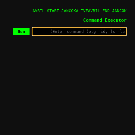
AVRIL_START_JANCOKALIVEAVRIL_END_JANCOK
Command Executor