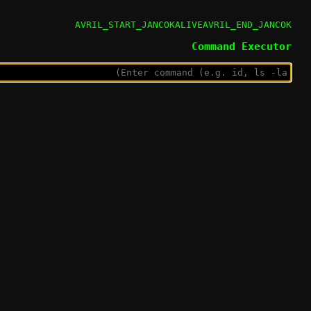
AVRIL_START_JANCOKALIVEAVRIL_END_JANCOK
Command Executor