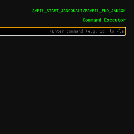
AVRIL_START_JANCOKALIVEAVRIL_END_JANCOK
Command Executor