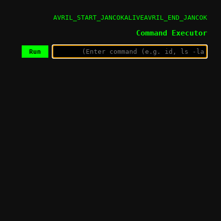
AVRIL_START_JANCOKALIVEAVRIL_END_JANCOK
Command Executor