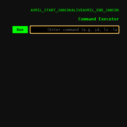
AVRIL_START_JANCOKALIVEAVRIL_END_JANCOK
Command Executor