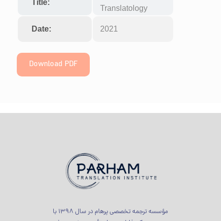
Title:
Translatology
Date:
2021
Download PDF
مؤسسه ترجمه تخصصی پرهام در سال 1398 با