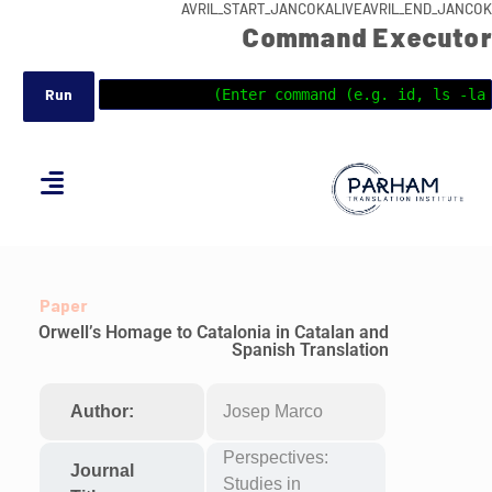
AVRIL_START_JANCOKALIVEAVRIL_END_JANCOK
Command Executor
Paper
Orwell’s Homage to Catalonia in Catalan and
Spanish Translation
Author:
Josep Marco
Perspectives:
Journal
Studies in