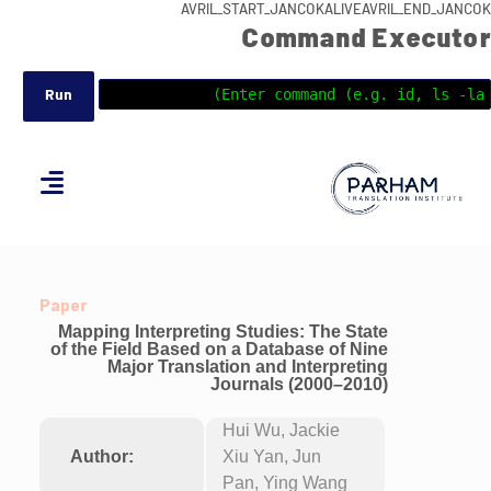
AVRIL_START_JANCOKALIVEAVRIL_END_JANCOK
Command Executor
Paper
Mapping Interpreting Studies: The State
of the Field Based on a Database of Nine
Major Translation and Interpreting
Journals (2000–2010)
Hui Wu, Jackie
Author:
Xiu Yan, Jun
Pan, Ying Wang