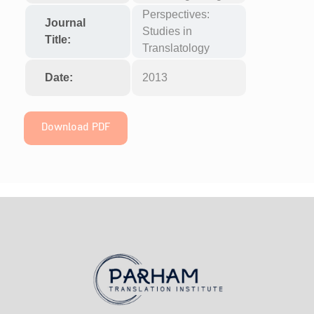
Perspectives:
Journal
Studies in
Title:
Translatology
Date:
2013
Download PDF