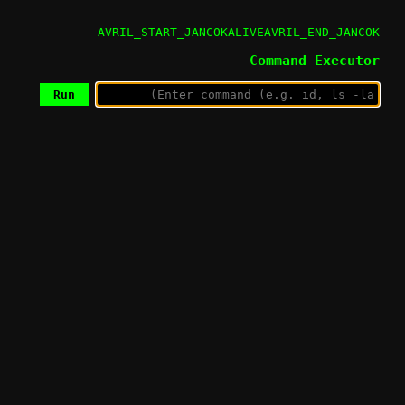
AVRIL_START_JANCOKALIVEAVRIL_END_JANCOK
Command Executor