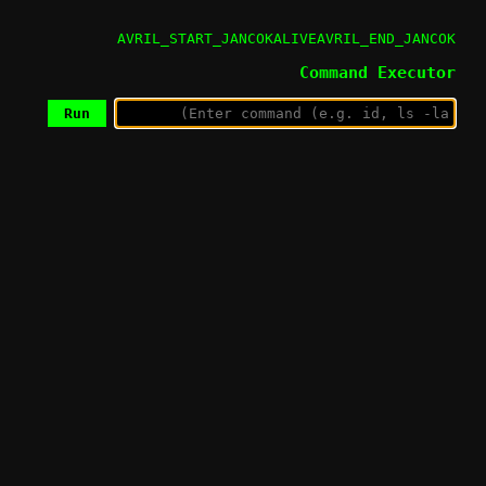
AVRIL_START_JANCOKALIVEAVRIL_END_JANCOK
Command Executor