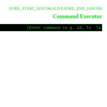
AVRIL_START_JANCOKALIVEAVRIL_END_JANCOK
Command Executor