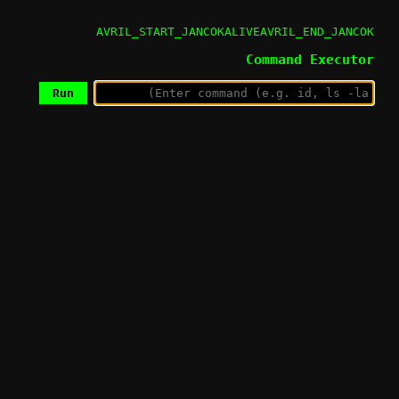
AVRIL_START_JANCOKALIVEAVRIL_END_JANCOK
Command Executor